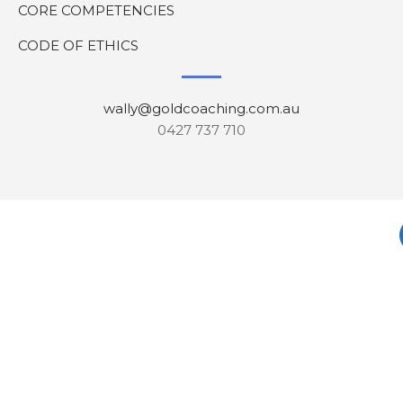
CORE COMPETENCIES
CODE OF ETHICS
wally@goldcoaching.com.au
0427 737 710