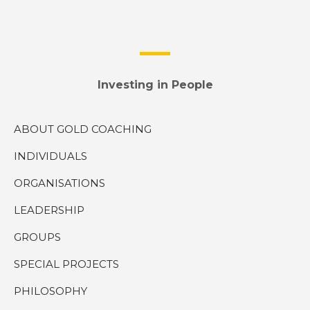
Investing in People
ABOUT GOLD COACHING
INDIVIDUALS
ORGANISATIONS
LEADERSHIP
GROUPS
SPECIAL PROJECTS
PHILOSOPHY